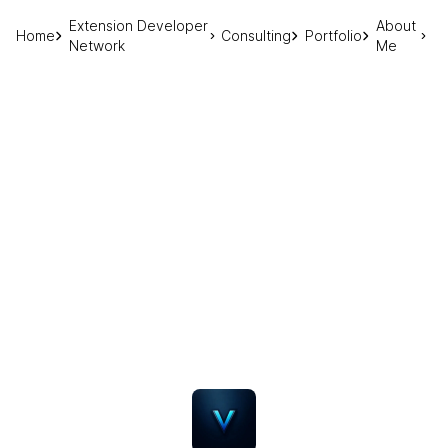
Extension Developer
About
Home
Consulting
Portfolio
Network
Me