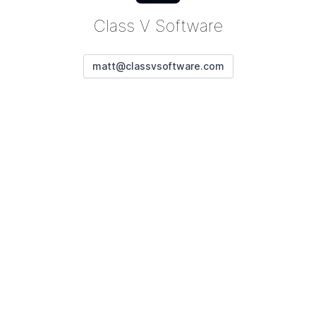
Class V Software
matt@classvsoftware.com