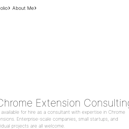
olio
About Me
Chrome Extension Consultin
 available for hire as a consultant with expertise in Chrome
nsions. Enterprise-scale companies, small startups, and
vidual projects are all welcome.