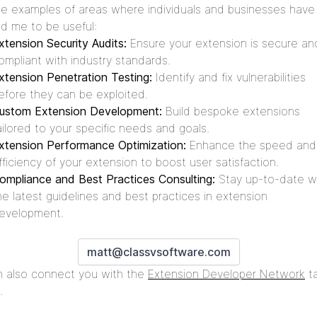
 examples of areas where individuals and businesses have
d me to be useful:
xtension Security Audits:
Ensure your extension is secure an
ompliant with industry standards.
xtension Penetration Testing:
Identify and fix vulnerabilities
efore they can be exploited.
ustom Extension Development:
Build bespoke extensions
ailored to your specific needs and goals.
xtension Performance Optimization:
Enhance the speed and
fficiency of your extension to boost user satisfaction.
ompliance and Best Practices Consulting:
Stay up-to-date w
he latest guidelines and best practices in extension
evelopment.
matt@classvsoftware.com
n also connect you with the
Extension Developer Network
t
.