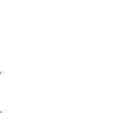
d
ith
alent