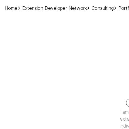
Home
Extension Developer Network
Consulting
Portf
I am
exte
indi