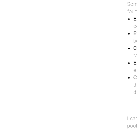
Some
foun
E
c
E
b
C
t
E
e
C
t
d
I ca
pool