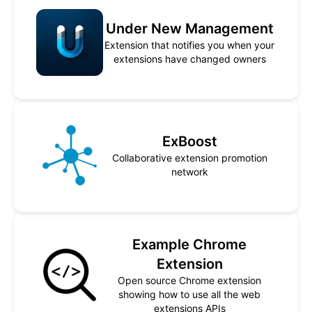
Under New Management
Extension that notifies you when your
extensions have changed owners
ExBoost
Collaborative extension promotion
network
Example Chrome
Extension
Open source Chrome extension
showing how to use all the web
extensions APIs