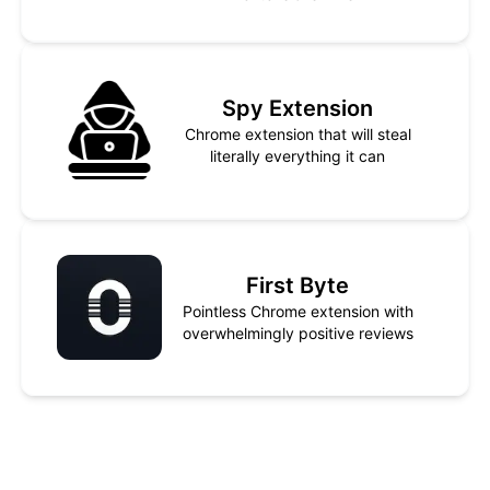
Spy Extension
Chrome extension that will steal
literally everything it can
First Byte
Pointless Chrome extension with
overwhelmingly positive reviews