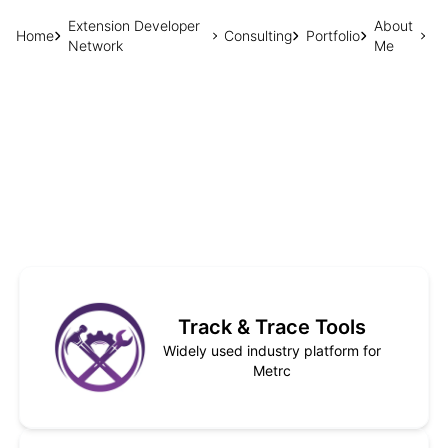
Extension Developer
About
Home
Consulting
Portfolio
Network
Me
Track & Trace Tools
Widely used industry platform for
Metrc